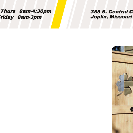
Thurs
8am-4:30pm
385 S. Central 
Joplin, Missour
riday
8am-3pm