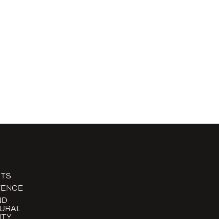
TS
FENCE
ND
URAL
TY