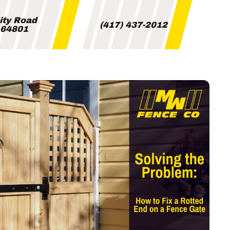
City Road
(417) 437-2012
i 64801