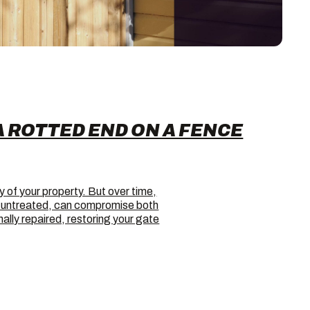
A ROTTED END ON A FENCE
y of your property. But over time,
ft untreated, can compromise both
lly repaired, restoring your gate