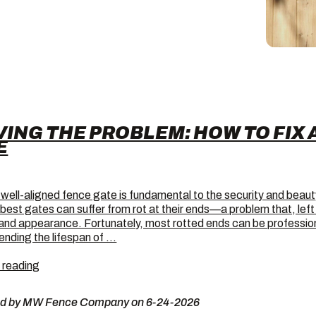
VING THE PROBLEM: HOW TO FIX 
E
 well-aligned fence gate is fundamental to the security and beaut
 best gates can suffer from rot at their ends—a problem that, le
 and appearance. Fortunately, most rotted ends can be professiona
ending the lifespan of …
Solving
 reading
the
Problem:
ed by MW Fence Company on 6-24-2026
How