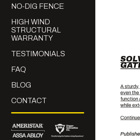
NO-DIG FENCE
HIGH WIND
STRUCTURAL
WARRANTY
TESTIMONIALS
SOL
GAT
FAQ
BLOG
A sturdy,
even the
function
CONTACT
while ext
Continue
Publish