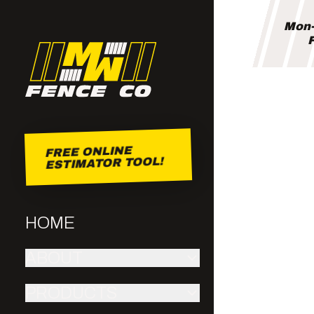
Mon-
F
FREE ONLINE
ESTIMATOR TOOL!
HOME
ABOUT
PRODUCTS