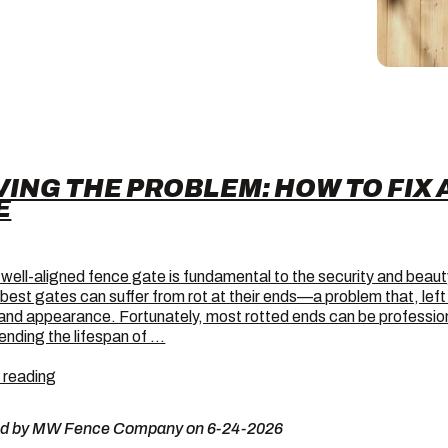
VING THE PROBLEM: HOW TO FIX 
E
 well-aligned fence gate is fundamental to the security and beaut
 best gates can suffer from rot at their ends—a problem that, le
 and appearance. Fortunately, most rotted ends can be professiona
ending the lifespan of …
Solving
 reading
the
Problem:
ed by MW Fence Company on 6-24-2026
How