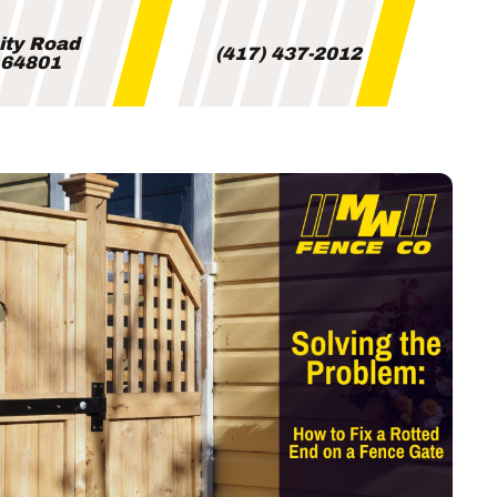
City Road
(417) 437-2012
i 64801