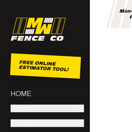
Mon-
F
FREE ONLINE
ESTIMATOR TOOL!
HOME
ABOUT
PRODUCTS