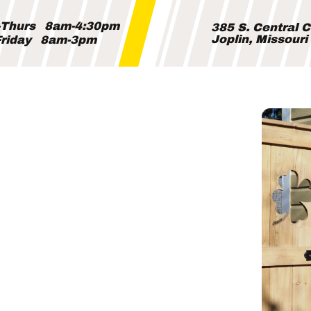
Thurs
8am-4:30pm
385 S. Central 
Joplin, Missour
riday
8am-3pm