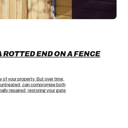
A ROTTED END ON A FENCE
y of your property. But over time,
ft untreated, can compromise both
lly repaired, restoring your gate