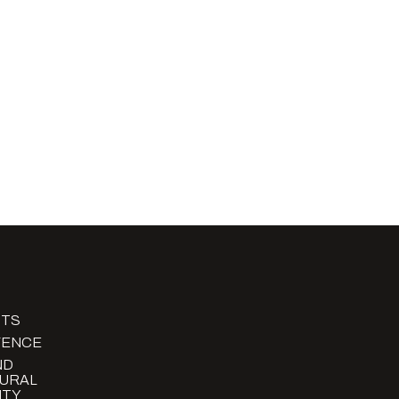
TS
FENCE
ND
URAL
TY