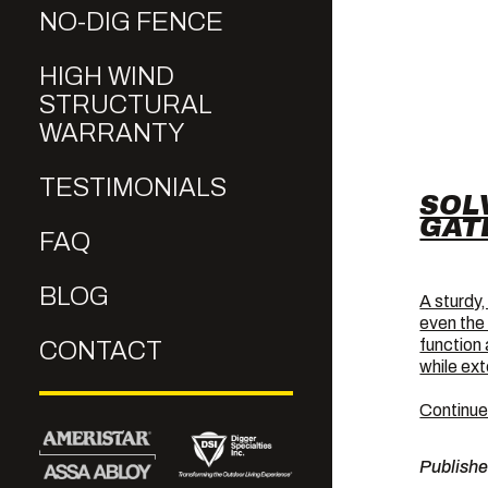
NO-DIG FENCE
HIGH WIND
STRUCTURAL
WARRANTY
TESTIMONIALS
SOL
GAT
FAQ
BLOG
A sturdy,
even the
function
CONTACT
while ext
Continue
Publish