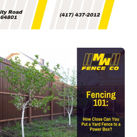
City Road
(417) 437-2012
i 64801