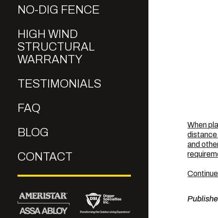
NO-DIG FENCE
HIGH WIND
STRUCTURAL
WARRANTY
TESTIMONIALS
FAQ
When pla
BLOG
distance 
and other
requirem
CONTACT
Continue
Publish