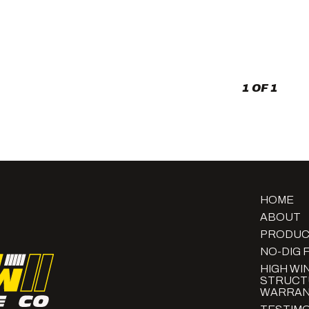
a
Yard
Fence
to
a
Power
Box?
1 OF 1
HOME
ABOUT
PRODUC
NO-DIG 
HIGH WI
STRUCT
WARRAN