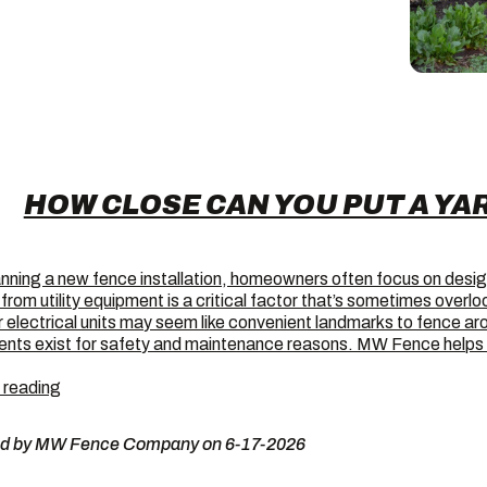
HOW CLOSE CAN YOU PUT A YA
nning a new fence installation, homeowners often focus on desi
from utility equipment is a critical factor that’s sometimes over
 electrical units may seem like convenient landmarks to fence aro
ents exist for safety and maintenance reasons. MW Fence hel
How
 reading
Close
Can
ed by MW Fence Company on 6-17-2026
You
Put