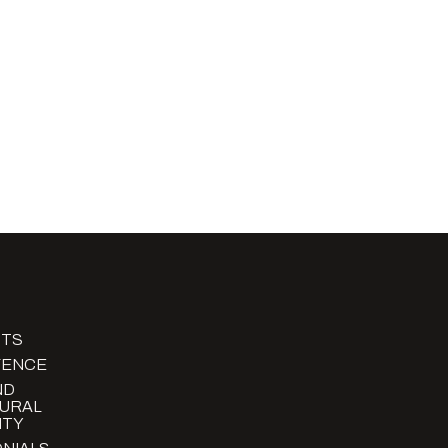
TS
FENCE
ND
URAL
TY