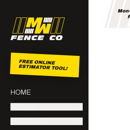
Mon-
F
FREE ONLINE
ESTIMATOR TOOL!
HOME
ABOUT
PRODUCTS