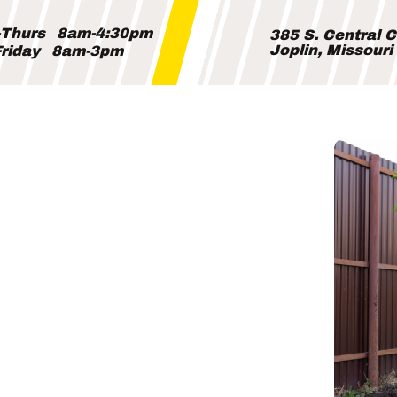
Thurs
8am-4:30pm
385 S. Central 
Joplin, Missour
riday
8am-3pm