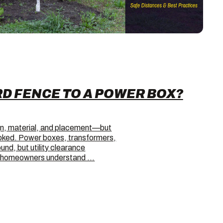
RD FENCE TO A POWER BOX?
gn, material, and placement—but
looked. Power boxes, transformers,
und, but utility clearance
ps homeowners understand …