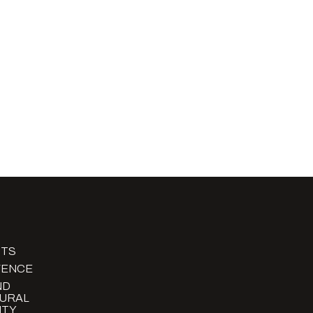
TS
FENCE
ND
URAL
TY