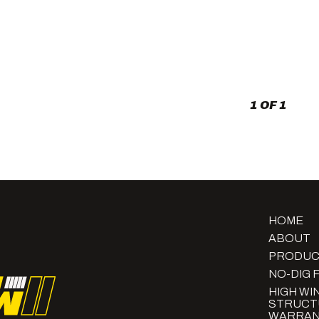
Concrete
Bases
and
Horizontal
Slats:
The
Modern
Curb
1 OF 1
Appeal
HOME
ABOUT
PRODUC
NO-DIG 
HIGH WI
STRUCT
WARRAN