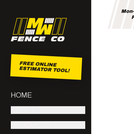
Mon-
F
FREE ONLINE
ESTIMATOR TOOL!
HOME
ABOUT
PRODUCTS