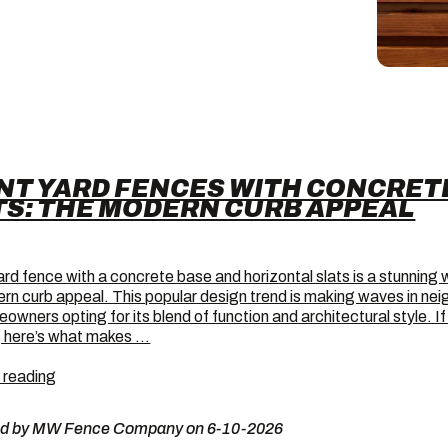
NT YARD FENCES WITH CONCRET
TS: THE MODERN CURB APPEAL
ard fence with a concrete base and horizontal slats is a stunning 
rn curb appeal. This popular design trend is making waves in ne
owners opting for its blend of function and architectural style. I
 here’s what makes …
Front
 reading
Yard
Fences
ed by MW Fence Company on 6-10-2026
with