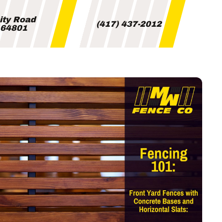
City Road
(417) 437-2012
i 64801