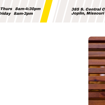
Thurs
8am-4:30pm
385 S. Central 
Joplin, Missour
riday
8am-3pm