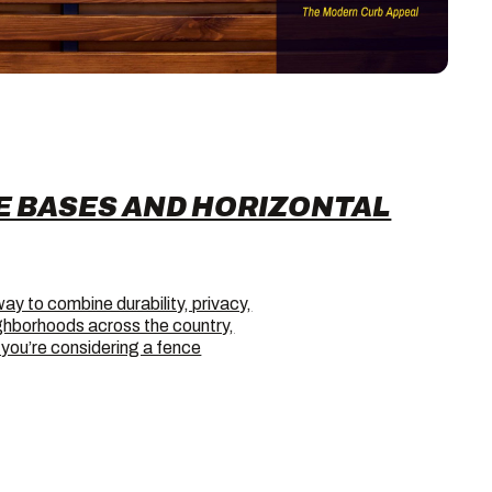
E BASES AND HORIZONTAL
way to combine durability, privacy,
ighborhoods across the country,
f you’re considering a fence