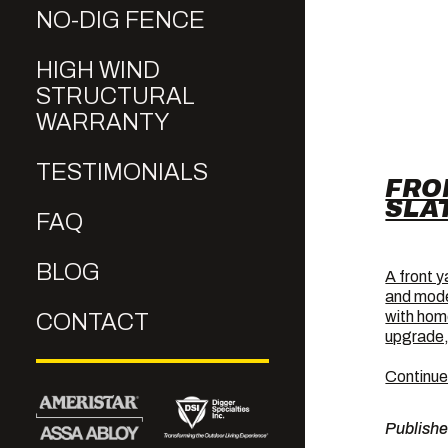
NO-DIG FENCE
HIGH WIND
STRUCTURAL
WARRANTY
TESTIMONIALS
FRO
SLA
FAQ
BLOG
A front y
and mode
with home
CONTACT
upgrade,
Continue
Publish