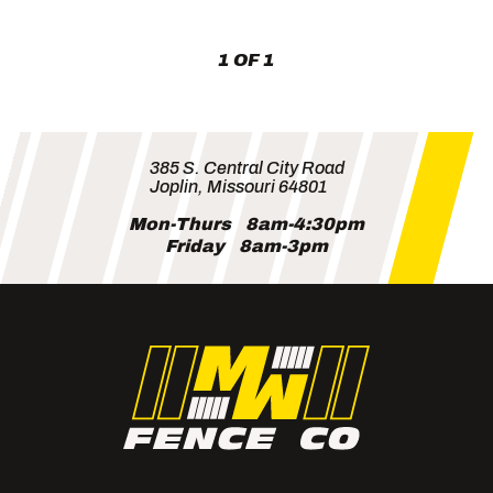
Lots
(and
Neighbors)
1 OF 1
385 S. Central City Road
Joplin, Missouri 64801
Mon-Thurs
8am-4:30pm
Friday
8am-3pm