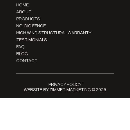
HOME
ABOUT
PRODUCTS
NO-DIG FENCE
HIGH WIND STRUCTURAL WARRANTY
TESTIMONIALS
FAQ
BLOG
CONTACT
PRIVACY POLICY
WEBSITE BY ZIMMER MARKETING
© 2026