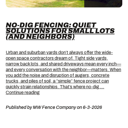
NO-DIG FENCING: QUIET
SOLUTIONS FOR SMALL LOTS
(AND NEIGHBORS)
Urban and suburban yards don’t always offer the wide-
open space contractors dream of. Tight side yards,
narrow back lots, and shared driveways mean every inch—
and every conversation with the neighbor—matters. When
you add the noise and disruption of augers, concrete
trucks, and piles of soil, a “simple” fence project can
quickly strain relationships. That’s where no-dig …
No-
Continue reading
Dig
Fencing:
Published by MW Fence Company on 6-3-2026
Quiet
Solutions
for
Small