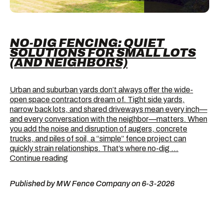
NO-DIG FENCING: QUIET
SOLUTIONS FOR SMALL LOTS
(AND NEIGHBORS)
Urban and suburban yards don’t always offer the wide-
open space contractors dream of. Tight side yards,
narrow back lots, and shared driveways mean every inch—
and every conversation with the neighbor—matters. When
you add the noise and disruption of augers, concrete
trucks, and piles of soil, a “simple” fence project can
quickly strain relationships. That’s where no-dig …
No-
Continue reading
Dig
Fencing:
Published by MW Fence Company on 6-3-2026
Quiet
Solutions
for
Small