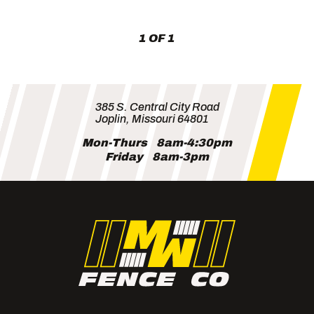
Lots
(and
Neighbors)
1 OF 1
385 S. Central City Road
Joplin, Missouri 64801
Mon-Thurs
8am-4:30pm
Friday
8am-3pm