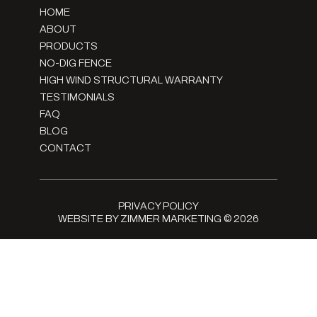
HOME
ABOUT
PRODUCTS
NO-DIG FENCE
HIGH WIND STRUCTURAL WARRANTY
TESTIMONIALS
FAQ
BLOG
CONTACT
PRIVACY POLICY
WEBSITE BY ZIMMER MARKETING
© 2026