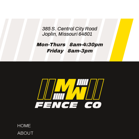
385 S. Central City Road
Joplin, Missouri 64801
Mon-Thurs
8am-4:30pm
Friday
8am-3pm
HOME
ABOUT