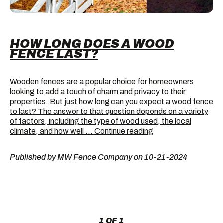
HOW LONG DOES A WOOD
FENCE LAST?
Wooden fences are a popular choice for homeowners
looking to add a touch of charm and privacy to their
properties. But just how long can you expect a wood fence
to last? The answer to that question depends on a variety
of factors, including the type of wood used, the local
How
climate, and how well …
Continue reading
Long
Does
Published by MW Fence Company on 10-21-2024
a
Wood
Fence
Last?
1 OF 1