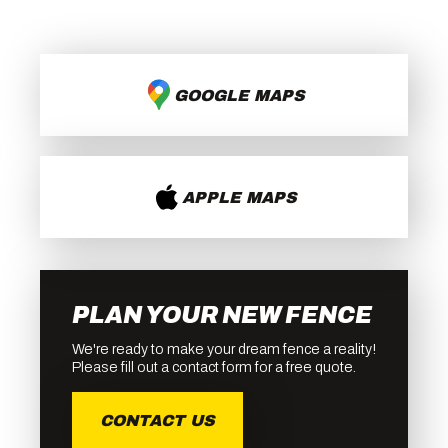
GOOGLE MAPS
APPLE MAPS
PLAN YOUR NEW FENCE
We're ready to make your dream fence a reality!
Please fill out a contact form for a free quote.
CONTACT US