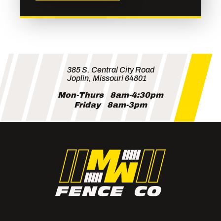
385 S. Central City Road
Joplin, Missouri 64801
Mon-Thurs
8am-4:30pm
Friday
8am-3pm