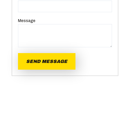
Message
SEND MESSAGE