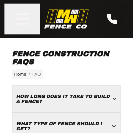
FENCE CONSTRUCTION
FAQS
Home
/
FAQ
HOW LONG DOES IT TAKE TO BUILD
A FENCE?
WHAT TYPE OF FENCE SHOULD I
GET?