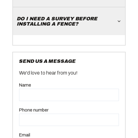
DO I NEED A SURVEY BEFORE
INSTALLING A FENCE?
SEND US A MESSAGE
We'd love to hear from you!
Name
Phone number
Email