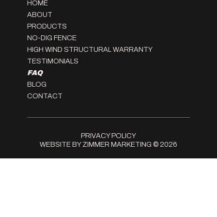
HOME
ABOUT
PRODUCTS
NO-DIG FENCE
HIGH WIND STRUCTURAL WARRANTY
TESTIMONIALS
FAQ
BLOG
CONTACT
PRIVACY POLICY
WEBSITE BY ZIMMER MARKETING
© 2026