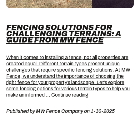
FENCING SOLUTIONS FOR
CHALLENGING TERRAINS: A
GUIDE FROM MW FENCE
When it comes to installing a fence, not all properties are
created equal. Different terrain types present unique
challenges that require specific fencing solutions. At MW
Fence, we understand the importance of choosing the
right fence for your property’s landscape. Let’s explore
some fencing options for various terrain types to help you
Fencing
make an informed …
Continue reading
Solutions
for
Published by MW Fence Company on 1-30-2025
Challenging
Terrains:
A
Guide
from