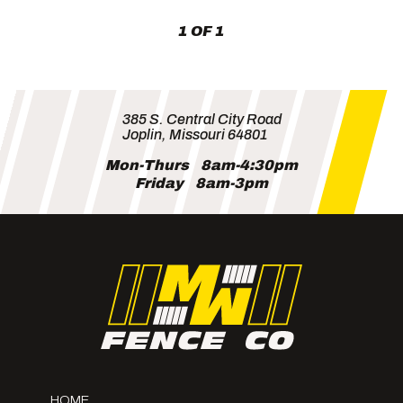
MW
1 OF 1
Fence
385 S. Central City Road
Joplin, Missouri 64801
Mon-Thurs
8am-4:30pm
Friday
8am-3pm
HOME