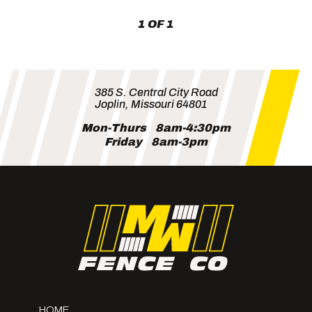
1 OF 1
385 S. Central City Road
Joplin, Missouri 64801
Mon-Thurs
8am-4:30pm
Friday
8am-3pm
HOME