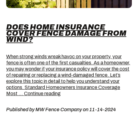
DOES HOME INSURANCE
COVER FENCE DAMAGE FROM
WIND?
When strong winds wreak havoc on your property, your
fence is often one of the first casualties. As a homeowner,
you may wonder if your insurance policy will cover the cost
of repairing or replacing a wind-damaged fence. Let’s
explore this topic in detail to help you understand your
options. Standard Homeowners Insurance Coverage
Does
Most …
Continue reading
Home
Insurance
Published by MW Fence Company on 11-14-2024
Cover
Fence
Damage
from
Wind?