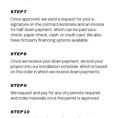
STEP 7
Once approved, we send a request for your e-
signature on the contract/estimate and an invoice
for half down payment, which can be paid via e-
check, paper check, cash, or credit card. We also
have 3rd party financing options available.
STEP 8
Once we receive your down payment, we lock your
project into our installation schedule, which is based
on the order in which we receive down payments.
STEP 9
We request and pay for any city permits required
and order materials once the permit is approved.
STEP 10