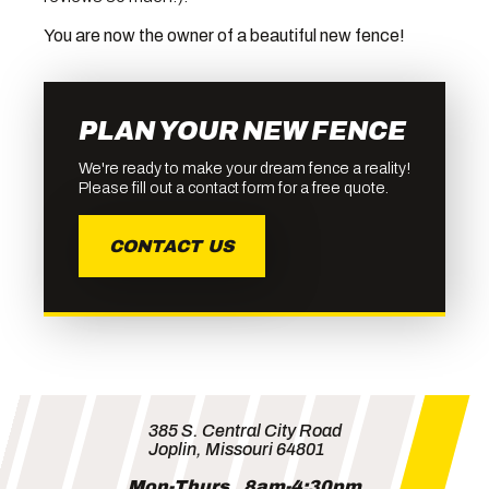
You are now the owner of a beautiful new fence!
PLAN YOUR NEW FENCE
We're ready to make your dream fence a reality!
Please fill out a contact form for a free quote.
CONTACT US
385 S. Central City Road
Joplin, Missouri 64801
Mon-Thurs
8am-4:30pm