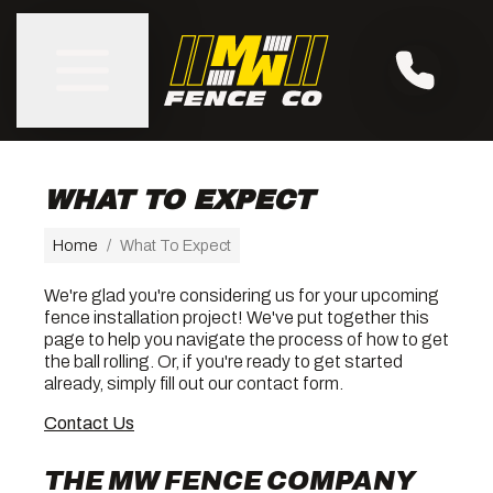
WHAT TO EXPECT
Home
/
What To Expect
We're glad you're considering us for your upcoming
fence installation project! We've put together this
page to help you navigate the process of how to get
the ball rolling. Or, if you're ready to get started
already, simply fill out our contact form.
Contact Us
THE MW FENCE COMPANY