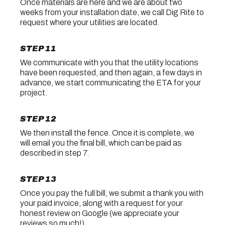
Once materials are here and we are about two
weeks from your installation date, we call Dig Rite to
request where your utilities are located.
STEP 11
We communicate with you that the utility locations
have been requested, and then again, a few days in
advance, we start communicating the ETA for your
project.
STEP 12
We then install the fence. Once it is complete, we
will email you the final bill, which can be paid as
described in step 7.
STEP 13
Once you pay the full bill, we submit a thank you with
your paid invoice, along with a request for your
honest review on Google (we appreciate your
reviews so much!).