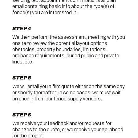
sending text appointment confirmations and an
email containing basic info about the type(s) of
fence(s) you are interested in.
STEP 4
We then perform the assessment, meeting with you
onsite to review the potential layout options,
obstacles, property boundaries, limitations,
ordinance requirements, buried public and private
lines, etc.
STEP 5
We will email you a firm quote either on the same day
or shortly thereafter; in some cases, we must wait
on pricing from our fence supply vendors.
STEP 6
We receive your feedback and/or requests for
changes to the quote, or we receive your go-ahead
for the project.