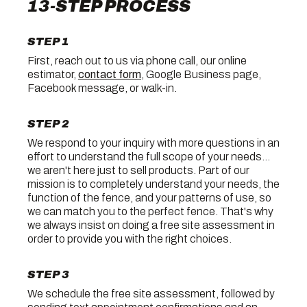
13-STEP PROCESS
STEP 1
First, reach out to us via phone call, our online
estimator,
contact form
, Google Business page,
Facebook message, or walk-in.
STEP 2
We respond to your inquiry with more questions in an
effort to understand the full scope of your needs...
we aren't here just to sell products. Part of our
mission is to completely understand your needs, the
function of the fence, and your patterns of use, so
we can match you to the perfect fence. That's why
we always insist on doing a free site assessment in
order to provide you with the right choices.
STEP 3
We schedule the free site assessment, followed by