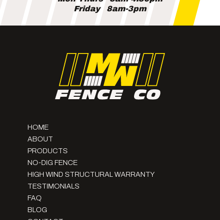
Friday
8am-3pm
HOME
ABOUT
PRODUCTS
NO-DIG FENCE
HIGH WIND STRUCTURAL WARRANTY
TESTIMONIALS
FAQ
BLOG